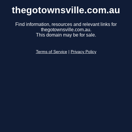
thegotownsville.com.au
Find information, resources and relevant links for
thegotownsville.com.au.
This domain may be for sale.
Terms of Service
|
Privacy Policy