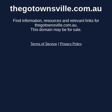
thegotownsville.com.au
Find information, resources and relevant links for
thegotownsville.com.au.
This domain may be for sale.
Terms of Service
|
Privacy Policy