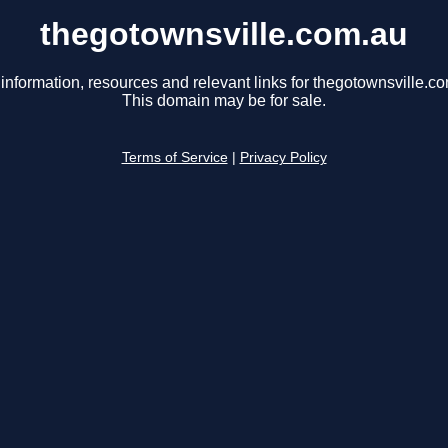
thegotownsville.com.au
information, resources and relevant links for thegotownsville.c
This domain may be for sale.
Terms of Service
|
Privacy Policy