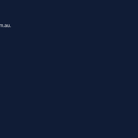
om.au.