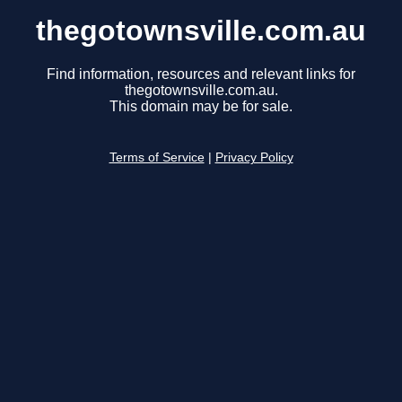
thegotownsville.com.au
Find information, resources and relevant links for
thegotownsville.com.au.
This domain may be for sale.
Terms of Service
|
Privacy Policy