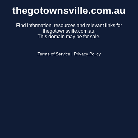
thegotownsville.com.au
Find information, resources and relevant links for
thegotownsville.com.au.
This domain may be for sale.
Terms of Service
|
Privacy Policy