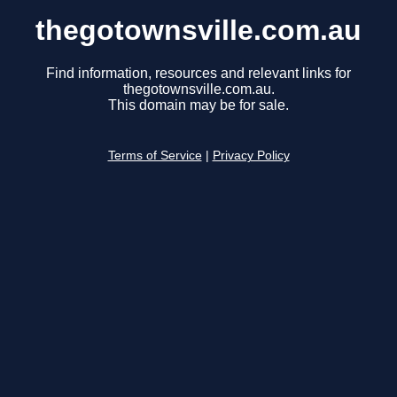
thegotownsville.com.au
Find information, resources and relevant links for
thegotownsville.com.au.
This domain may be for sale.
Terms of Service
|
Privacy Policy