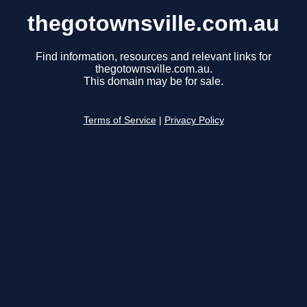
thegotownsville.com.au
Find information, resources and relevant links for
thegotownsville.com.au.
This domain may be for sale.
Terms of Service
|
Privacy Policy