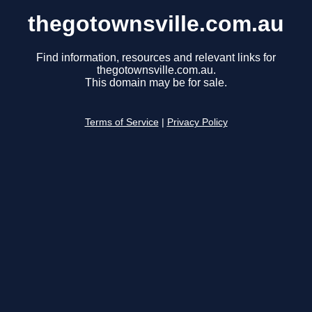
thegotownsville.com.au
Find information, resources and relevant links for
thegotownsville.com.au.
This domain may be for sale.
Terms of Service
|
Privacy Policy