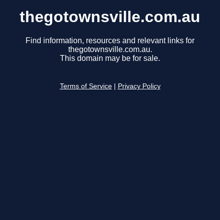
thegotownsville.com.au
Find information, resources and relevant links for
thegotownsville.com.au.
This domain may be for sale.
Terms of Service
|
Privacy Policy