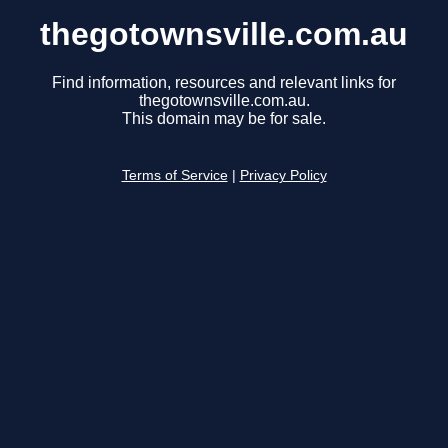
thegotownsville.com.au
Find information, resources and relevant links for
thegotownsville.com.au.
This domain may be for sale.
Terms of Service
|
Privacy Policy