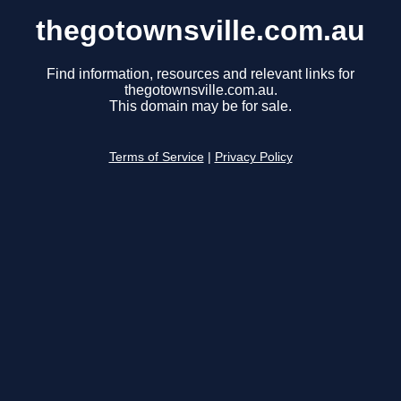
thegotownsville.com.au
Find information, resources and relevant links for
thegotownsville.com.au.
This domain may be for sale.
Terms of Service
|
Privacy Policy