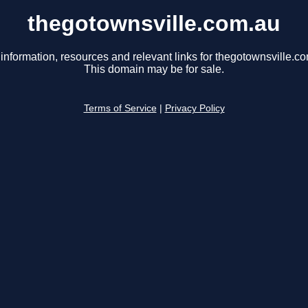
thegotownsville.com.au
information, resources and relevant links for thegotownsville.c
This domain may be for sale.
Terms of Service
|
Privacy Policy