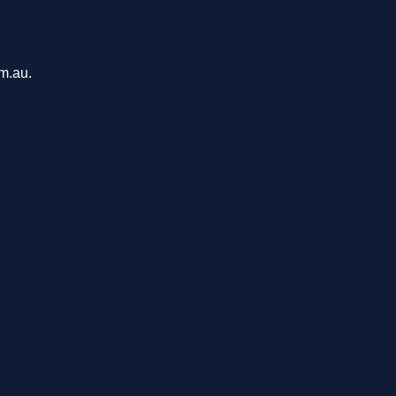
om.au.