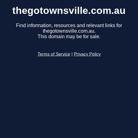
thegotownsville.com.au
Find information, resources and relevant links for
thegotownsville.com.au.
This domain may be for sale.
Terms of Service
|
Privacy Policy